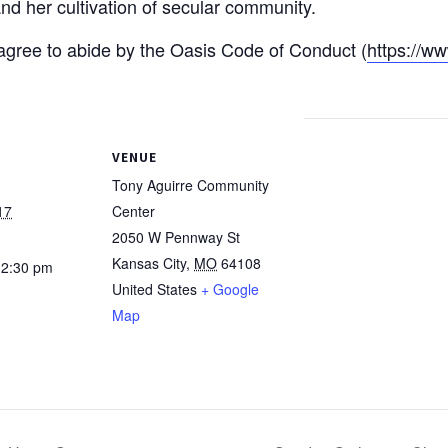
nd her cultivation of secular community.
u agree to abide by the Oasis Code of Conduct (
https://ww
VENUE
Tony Aguirre Community
17
Center
2050 W Pennway St
Kansas City
,
MO
64108
12:30 pm
United States
+ Google
Map