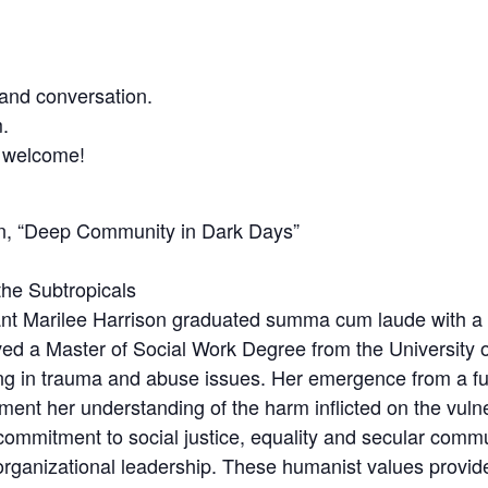
and conversation.
.
s welcome!
on, “Deep Community in Dark Days”
he Subtropicals
nt Marilee Harrison graduated summa cum laude with a 
ved a Master of Social Work Degree from the University o
ing in trauma and abuse issues. Her emergence from a f
ment her understanding of the harm inflicted on the vuln
commitment to social justice, equality and secular commu
ganizational leadership. These humanist values provide