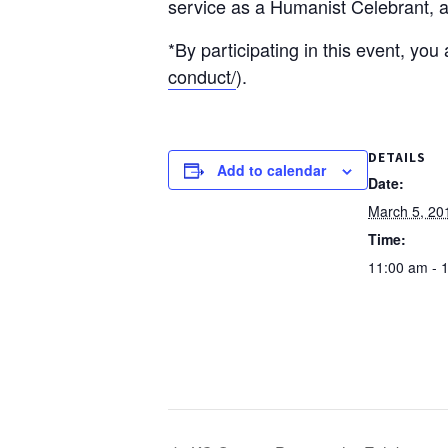
service as a Humanist Celebrant, a
*By participating in this event, yo
conduct/
).
DETAILS
Add to calendar
Date:
March 5, 20
Time:
11:00 am - 