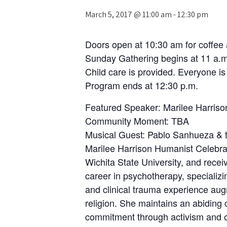
March 5, 2017 @ 11:00 am
-
12:30 pm
Doors open at 10:30 am for coffee 
Sunday Gathering begins at 11 a.m
Child care is provided. Everyone i
Program ends at 12:30 p.m.
Featured Speaker: Marilee Harris
Community Moment: TBA
Musical Guest: Pablo Sanhueza & t
Marilee Harrison Humanist Celebra
Wichita State University, and recei
career in psychotherapy, specializ
and clinical trauma experience aug
religion. She maintains an abiding 
commitment through activism and or