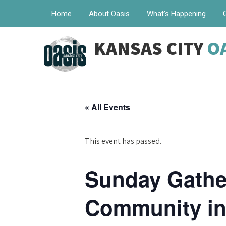
Home
About Oasis
What’s Happening
KANSAS CITY
O
« All Events
This event has passed.
Sunday Gather
Community in