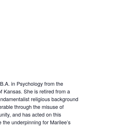
B.A. in Psychology from the
f Kansas. She is retired from a
undamentalist religious background
erable through the misuse of
nity, and has acted on this
 the underpinning for Marilee’s