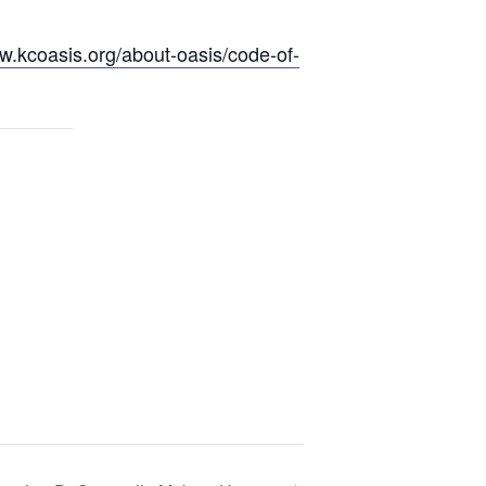
w.kcoasis.org/
about-oasis/
code-of-