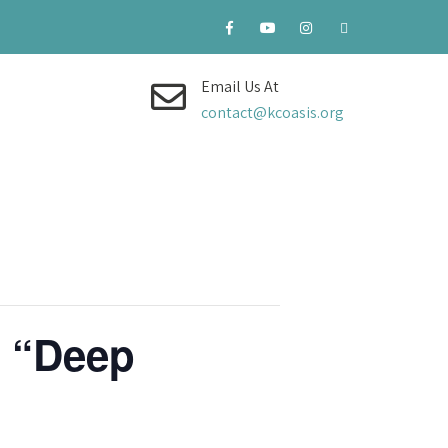
Email Us At
contact@kcoasis.org
, “Deep