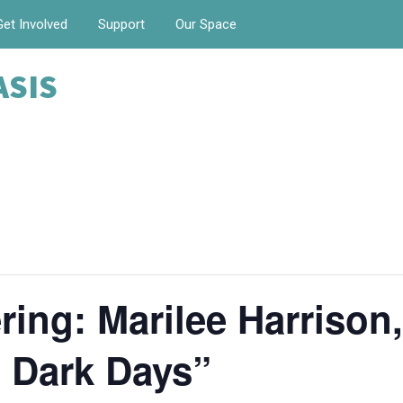
Get Involved
Support
Our Space
ASIS
ing: Marilee Harrison
 Dark Days”