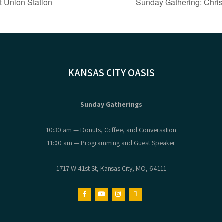
t Union Station
Sunday Gathering: Chris
KANSAS CITY OASIS
Sunday Gatherings
10:30 am — Donuts, Coffee, and Conversation
11:00 am — Programming and Guest Speaker
1717 W 41st St, Kansas City, MO, 64111