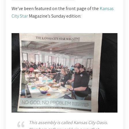
We’ve been featured on the front page of the
Kansas
City Star
Magazine’s Sunday edition:
This assembly is called Kansas City Oasis.