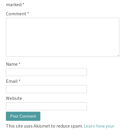
marked
*
Comment
*
Name
*
Email
*
Website
This site uses Akismet to reduce spam.
Learn how your