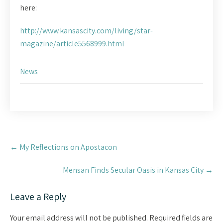
here:
http://www.kansascity.com/living/star-
magazine/article5568999.html
News
Post
←
My Reflections on Apostacon
navigation
Mensan Finds Secular Oasis in Kansas City
→
Leave a Reply
Your email address will not be published.
Required fields are