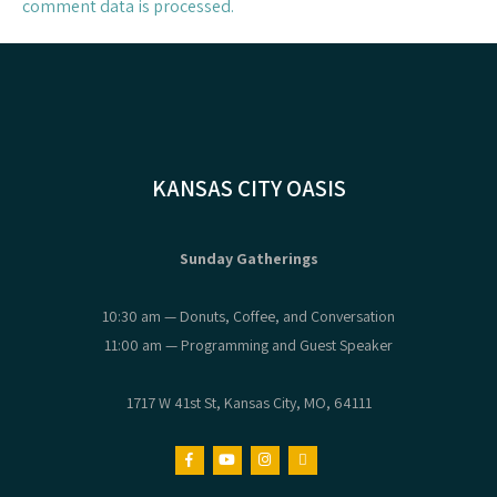
comment data is processed.
KANSAS CITY OASIS
Sunday Gatherings
10:30 am — Donuts, Coffee, and Conversation
11:00 am — Programming and Guest Speaker
1717 W 41st St, Kansas City, MO, 64111