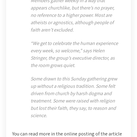
Members gather weekly in a way that
appears churchlike, but there’s no prayer,
no reference to a higher power. Most are
atheists or agnostics, although people of
faith aren’t excluded.
“We get to celebrate the human experience
every week, so welcome,” says Helen
Stringer, the group’s executive director, as
the room grows quiet.
Some drawn to this Sunday gathering grew
up without a religious tradition. Some felt
driven from church by harsh dogma and
treatment. Some were raised with religion
but lost their faith, they say, to reason and
science.
You can read more in the online posting of the article