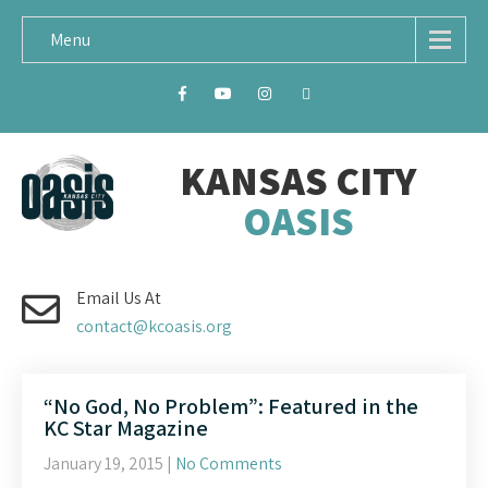
Menu
KANSAS CITY
OASIS
Email Us At
contact@kcoasis.org
“No God, No Problem”: Featured in the
KC Star Magazine
January 19, 2015
|
No Comments